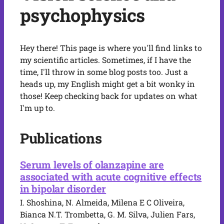
psychophysics
Hey there! This page is where you'll find links to
my scientific articles. Sometimes, if I have the
time, I'll throw in some blog posts too. Just a
heads up, my English might get a bit wonky in
those! Keep checking back for updates on what
I'm up to.
Publications
Serum levels of olanzapine are
associated with acute cognitive effects
in bipolar disorder
I. Shoshina, N. Almeida, Milena E C Oliveira,
Bianca N.T. Trombetta, G. M. Silva, Julien Fars,