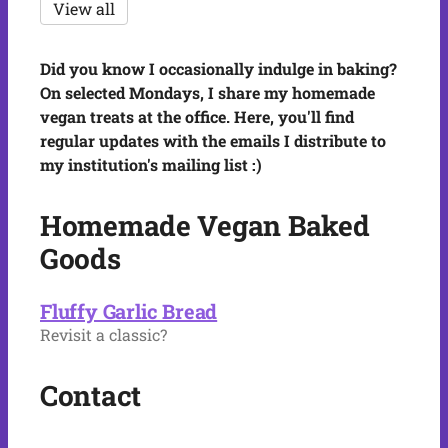
View all
Did you know I occasionally indulge in baking?
On selected Mondays, I share my homemade
vegan treats at the office. Here, you'll find
regular updates with the emails I distribute to
my institution's mailing list :)
Homemade Vegan Baked
Goods
Fluffy Garlic Bread
Revisit a classic?
Contact