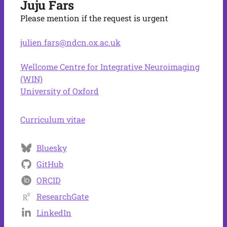
Juju Fars
Please mention if the request is urgent
julien.fars@ndcn.ox.ac.uk
Wellcome Centre for Integrative Neuroimaging
(WIN)
University of Oxford
Curriculum vitae
Bluesky
GitHub
ORCID
ResearchGate
LinkedIn