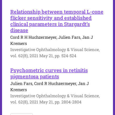
Relationship between temporal L-cone
flicker sensitivity and established
clinical parameters in Stargardt’s
disease
Cord R H Huchzermeyer, Julien Fars, Jan J
Kremers
Investigative Ophthalmology & Visual Science,
vol. 62(8), 2021 May 21, pp. 524-524
Psychometric curves in retinitis
pigmentosa patients
Julien Fars, Cord R Huchzermeyer, Jan J
Kremers
Investigative Ophthalmology & Visual Science,
vol. 62(8), 2021 May 21, pp. 2804-2804