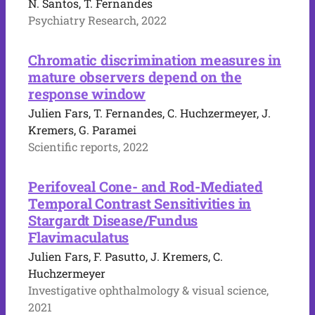
N. Santos, T. Fernandes
Psychiatry Research, 2022
Chromatic discrimination measures in
mature observers depend on the
response window
Julien Fars, T. Fernandes, C. Huchzermeyer, J.
Kremers, G. Paramei
Scientific reports, 2022
Perifoveal Cone- and Rod-Mediated
Temporal Contrast Sensitivities in
Stargardt Disease/Fundus
Flavimaculatus
Julien Fars, F. Pasutto, J. Kremers, C.
Huchzermeyer
Investigative ophthalmology & visual science,
2021