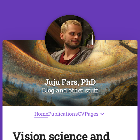
Juju Fars, PhD
Blog and other stuff
Home
Publications
CV
Pages
Vision science and